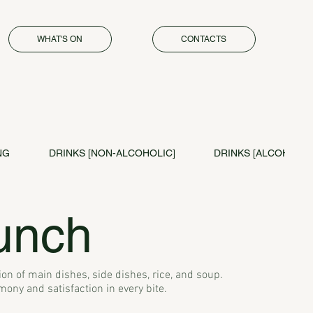
WHAT'S ON
CONTACTS
NG
DRINKS [NON-ALCOHOLIC]
DRINKS [ALCOHOL]
unch
on of main dishes, side dishes, rice, and soup.
ny and satisfaction in every bite.