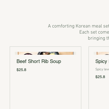
A comforting Korean meal set 
Each set comes
Beef Short Rib Soup
Spicy
$25.8
Spicy lev
$25.8