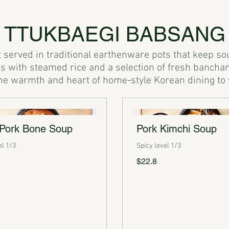
TTUKBAEGI BABSANG
served in traditional earthenware pots that keep soups
 with steamed rice and a selection of fresh banchan
 Pork Bone Soup
Pork Kimchi Soup
el 1/3
Spicy level 1/3
$22.8