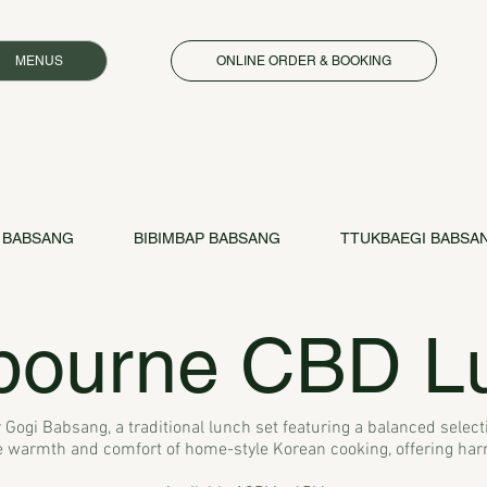
MENUS
ONLINE ORDER & BOOKING
 BABSANG
BIBIMBAP BABSANG
TTUKBAEGI BABSA
bourne CBD L
 Gogi Babsang, a traditional lunch set featuring a balanced selecti
warmth and comfort of home-style Korean cooking, offering harmo