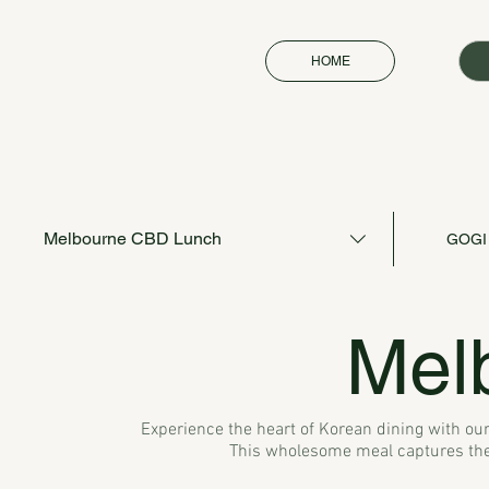
HOME
Melbourne CBD Lunch
GOGI
Mel
Experience the heart of Korean dining with our
This wholesome meal captures the 