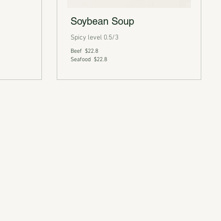
Soybean Soup
Spicy level 0.5/3
Beef
$22.8
Seafood
$22.8