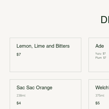
D
Lemon, Lime and Bitters
Ade
$7
Yuzu
$7
Plum
$7
Sac Sac Orange
Welch
238ml
375ml
$4
$5