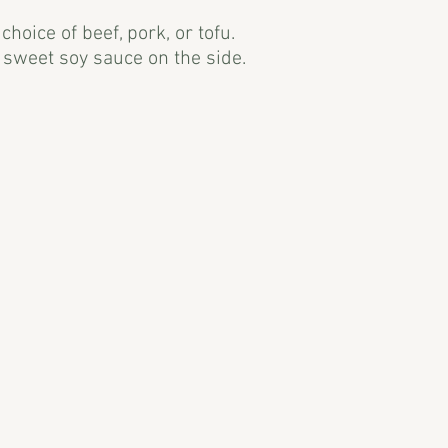
hoice of beef, pork, or tofu.