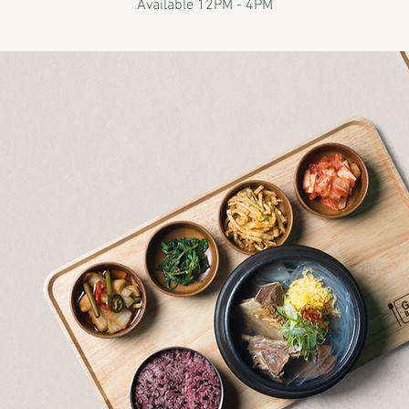
Available 12PM - 4PM