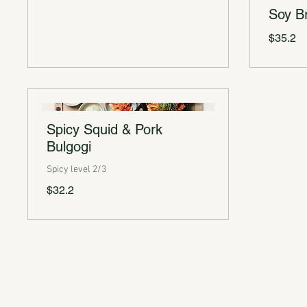
Soy Br
$35.2
Spicy Squid & Pork
Bulgogi
Spicy level 2/3
$32.2