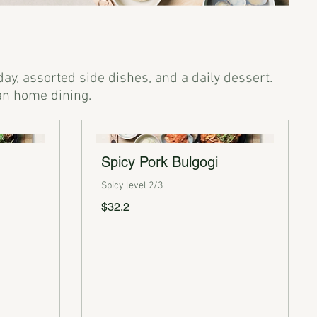
day, assorted side dishes, and a daily dessert.
Spicy Pork Bulgogi
Spicy level 2/3
$32.2