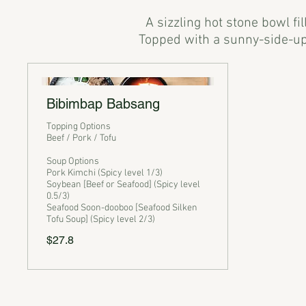
A sizzling hot stone bowl fi
Bibimbap Babsang
Topping Options
Beef / Pork / Tofu
Soup Options
Pork Kimchi (Spicy level 1/3)
Soybean [Beef or Seafood] (Spicy level
0.5/3)
Seafood Soon-dooboo [Seafood Silken
Tofu Soup] (Spicy level 2/3)
$27.8