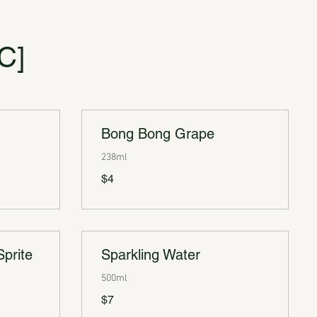
C]
Bong Bong Grape
238ml
$4
Sprite
Sparkling Water
500ml
$7