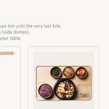
 hot until the very last bite.
 (side dishes),