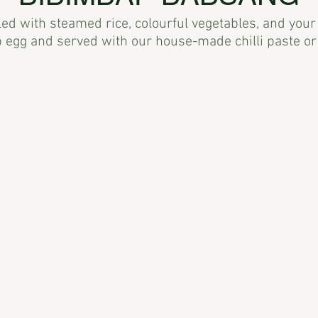
lled with steamed rice, colourful vegetables, and your c