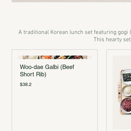
A traditional Korean lunch set featuring gogi 
Woo-dae Galbi (Beef
Short Rib)
$38.2