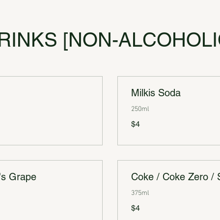
RINKS [NON-ALCOHOLI
Milkis Soda
250ml
$4
's Grape
Coke / Coke Zero / 
375ml
$4