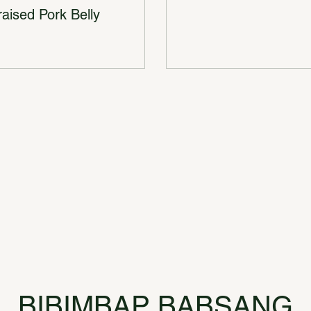
aised Pork Belly
BIBIMBAP BABSANG