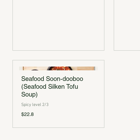
Seafood Soon-dooboo
(Seafood Silken Tofu
Soup)
Spicy level 2/3
$22.8