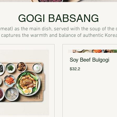
GOGI BABSANG
(meat) as the main dish, served with the soup of the 
Soy Beef Bulgogi
$32.2